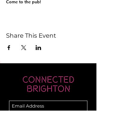
Come to the pub!
Share This Event
Submit