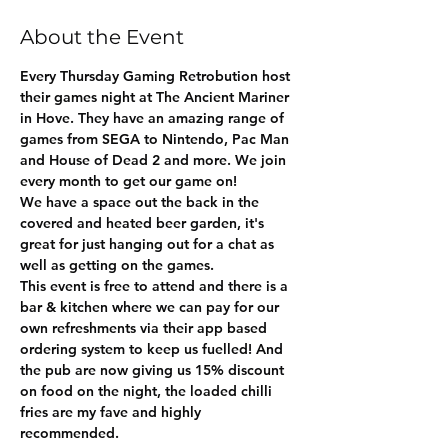
About the Event
Every Thursday Gaming Retrobution host 
their games night at The Ancient Mariner 
in Hove. They have an amazing range of 
games from SEGA to Nintendo, Pac Man 
and House of Dead 2 and more. We join 
every month to get our game on!
We have a space out the back in the 
covered and heated beer garden, it's 
great for just hanging out for a chat as 
well as getting on the games.  
This event is free to attend and there is a 
bar & kitchen where we can pay for our 
own refreshments via their app based 
ordering system to keep us fuelled! And 
the pub are now giving us 15% discount 
on food on the night, the loaded chilli 
fries are my fave and highly 
recommended.