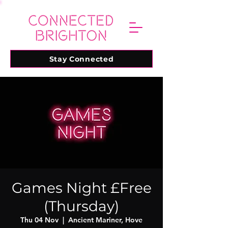
Stay Connected
Games Night £Free
(Thursday)
Thu 04 Nov
  |  
Ancient Mariner, Hove