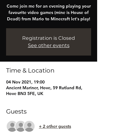
Come join me for an evening playing your
favourite video games (mine is House of
Dead!) from Mario to Minecraft let's play!
Registration is Closed
See other events
Time & Location
04 Nov 2021, 19:00
Ancient Mariner, Hove, 59 Rutland Rd,
Hove BN3 5FE, UK
Guests
+ 2 other guests