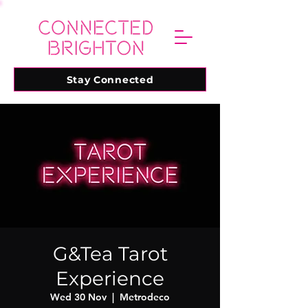
Stay Connected
G&Tea Tarot
Experience
Wed 30 Nov
  |  
Metrodeco