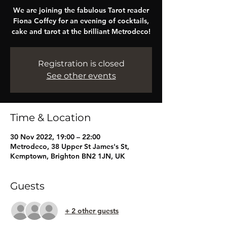
We are joining the fabulous Tarot reader
Fiona Coffey for an evening of cocktails,
cake and tarot at the brilliant Metrodeco!
Registration is closed
See other events
Time & Location
30 Nov 2022, 19:00 – 22:00
Metrodeco, 38 Upper St James's St,
Kemptown, Brighton BN2 1JN, UK
Guests
+ 2 other guests