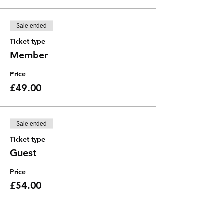
Sale ended
Ticket type
Member
Price
£49.00
Sale ended
Ticket type
Guest
Price
£54.00