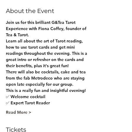
About the Event
Join us for this brilliant G&Tea Tarot 
Experience with Fiona Coffey, founder of 
Tea & Tarot.
Learn all about the art of Tarot reading, 
how to use tarot cards and get mini 
readings throughout the evening. This is a 
great intro or refresher on the cards and 
their benefits, plus it's great fun!
There will also be cocktails, cake and tea 
from the fab Metrodeco who are staying 
open late especially for our group.
This is a really fun and insightful evening!
✅ Welcome cocktail
✅ Expert Tarot Reader 
Read More >
Tickets