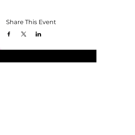
Share This Event
Submit
Newsletter sent on Wednesdays - if you