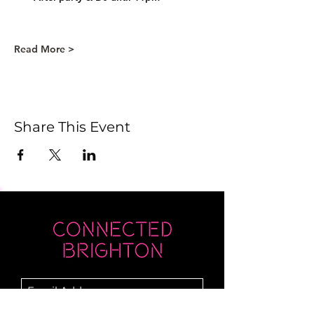
Read More >
Share This Event