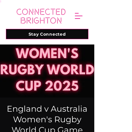
Stay Connected
England v Australia
Women's Rugby
World Cup Game