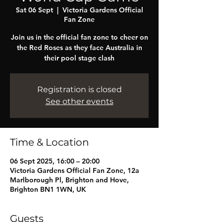
Sat 06 Sept
  |  
Victoria Gardens Official
Fan Zone
Join us in the official fan zone to cheer on
the Red Roses as they face Australia in
their pool stage clash
Registration is closed
See other events
Time & Location
06 Sept 2025, 16:00 – 20:00
Victoria Gardens Official Fan Zone, 12a
Marlborough Pl, Brighton and Hove,
Brighton BN1 1WN, UK
Guests