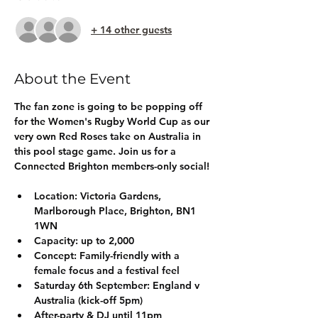
+ 14 other guests
About the Event
The fan zone is going to be popping off 
for the Women's Rugby World Cup as our 
very own Red Roses take on Australia in 
this pool stage game. Join us for a 
Connected Brighton members-only social!
Location:
 Victoria Gardens, 
Marlborough Place, Brighton, BN1 
1WN
Capacity:
 up to 2,000
Concept:
 Family-friendly with a 
female focus and a festival feel
Saturday 6th September: 
England v 
Australia (kick-off 5pm)
After-party & DJ until 11pm