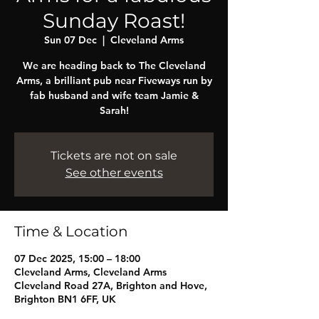
Sunday Roast!
Sun 07 Dec
  |  
Cleveland Arms
We are heading back to The Cleveland
Arms, a brilliant pub near Fiveways run by
fab husband and wife team Jamie &
Sarah!
Tickets are not on sale
See other events
Time & Location
07 Dec 2025, 15:00 – 18:00
Cleveland Arms, Cleveland Arms
Cleveland Road 27A, Brighton and Hove,
Brighton BN1 6FF, UK