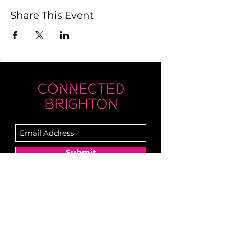
Share This Event
Submit
Newsletter sent on Wednesdays - if you
don't see it then check your junk!