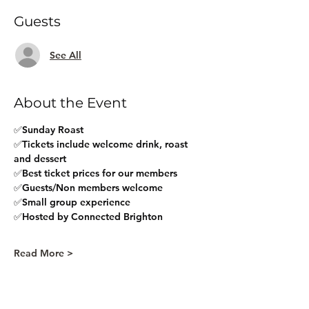
Guests
See All
About the Event
✅Sunday Roast 
✅Tickets include welcome drink, roast 
and dessert
✅Best ticket prices for our members
✅Guests/Non members welcome
✅Small group experience
✅Hosted by Connected Brighton
Read More >