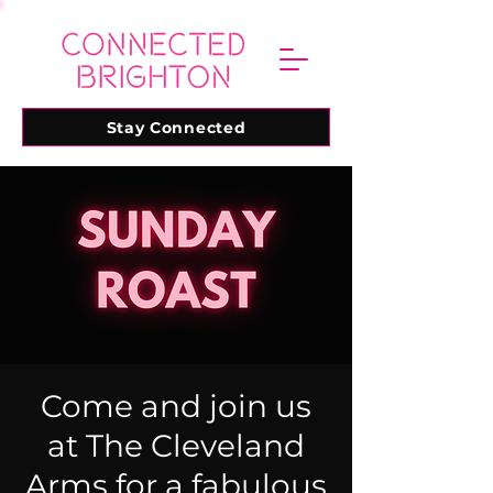
Stay Connected
Come and join us
at The Cleveland
Arms for a fabulous