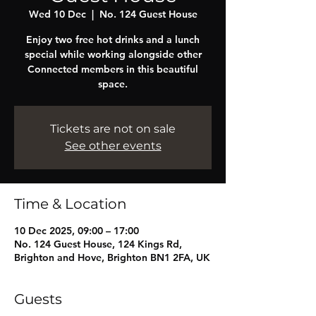
Wed 10 Dec
  |  
No. 124 Guest House
Enjoy two free hot drinks and a lunch
special while working alongside other
Connected members in this beautiful
space.
Tickets are not on sale
See other events
Time & Location
10 Dec 2025, 09:00 – 17:00
No. 124 Guest House, 124 Kings Rd,
Brighton and Hove, Brighton BN1 2FA, UK
Guests