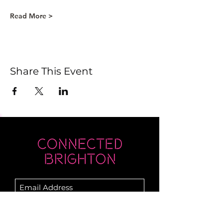
Read More >
Share This Event
Submit