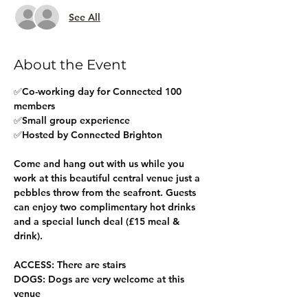
See All
About the Event
✅Co-working day for Connected 100 
members
✅Small group experience
✅Hosted by Connected Brighton
Come and hang out with us while you 
work at this beautiful central venue just a 
pebbles throw from the seafront. Guests 
can enjoy two complimentary hot drinks 
and a special lunch deal (£15 meal & 
drink).
ACCESS: There are stairs
DOGS: Dogs are very welcome at this 
venue