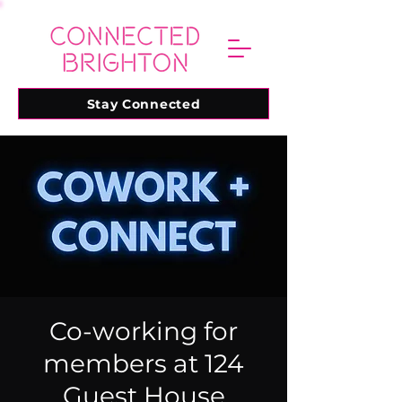
Stay Connected
Co-working for
members at 124
Guest House