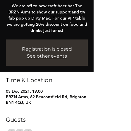
We are off to new craft beer bar The
BRZN Arms to show our support and try
fab pop up Dirty Mac. For our VIP table
we are getting 20% discount on food and
drinks just for us!
Registration is closed
See other events
Time & Location
03 Dec 2021, 19:00
BRZN Arms, 62 Beaconsfield Rd, Brighton
BN1 4QJ, UK
Guests