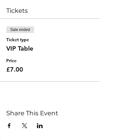
Tickets
Sale ended
Ticket type
VIP Table
Price
£7.00
Share This Event