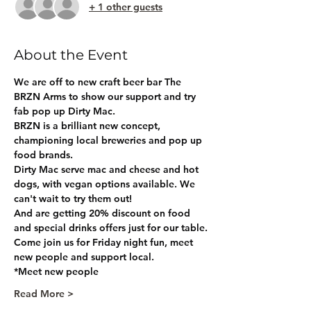
+ 1 other guests
About the Event
We are off to new craft beer bar The 
BRZN Arms to show our support and try 
fab pop up Dirty Mac. 
BRZN is a brilliant new concept, 
championing local breweries and pop up 
food brands.
Dirty Mac serve mac and cheese and hot 
dogs, with vegan options available. We 
can't wait to try them out!
And are getting 20% discount on food 
and special drinks offers just for our table.
Come join us for Friday night fun, meet 
new people and support local.
*Meet new people
Read More >