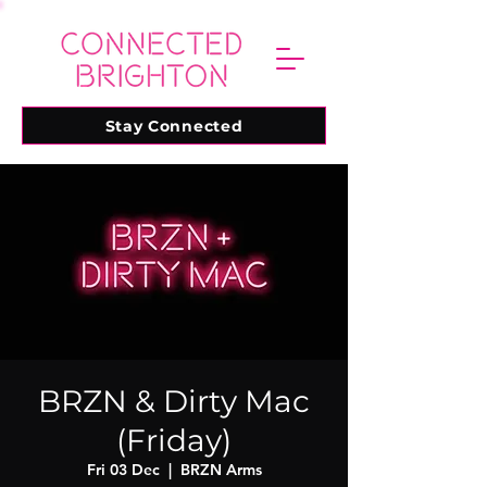
Stay Connected
BRZN & Dirty Mac
(Friday)
Fri 03 Dec
  |  
BRZN Arms