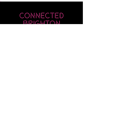
Submit
Newsletter sent on Wednesdays - if you
don't see it then check your junk!