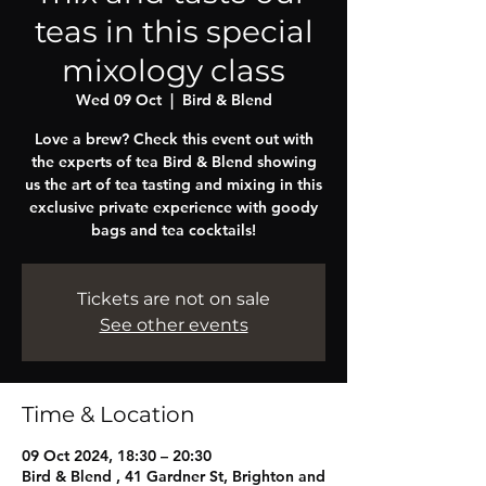
teas in this special
mixology class
Wed 09 Oct
  |  
Bird & Blend
Love a brew? Check this event out with
the experts of tea Bird & Blend showing
us the art of tea tasting and mixing in this
exclusive private experience with goody
bags and tea cocktails!
Tickets are not on sale
See other events
Time & Location
09 Oct 2024, 18:30 – 20:30
Bird & Blend , 41 Gardner St, Brighton and