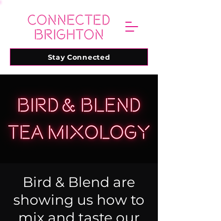
Stay Connected
Bird & Blend are
showing us how to
mix and taste our