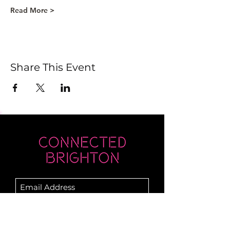
Read More >
Share This Event
Submit