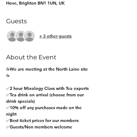
Hove, Brighton BN1 1UN, UK
Guests
+ 3 other guests
About the Event
☕We are meeting at the North Laine site 
☕
✅2 hour Mixology Class with Tea experts
✅Tea drink on arrival (choose from our 
drink specials)
✅10% off any purchases made on the 
night
✅Best ticket prices for our members
✅Guests/Non members welcome