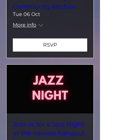
Community Kitchen
Tue 06 Oct
More info
RSVP
Join us for a Jazz Night
at the newest hangout