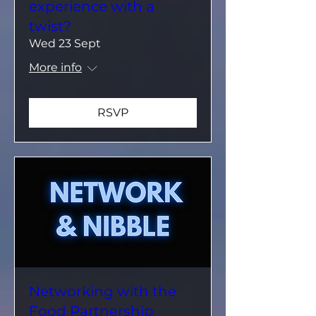
experience with a
twist?
Wed 23 Sept
More info
RSVP
Networking with the
Food Partnership