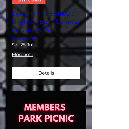
RSVP Closed
Come to the BARCO's
Brighton Bash Carnival
in St Ann's Well
Gardens
Sat 25 Jul
More info
Details