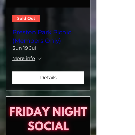
Sold Out
Preston Park Picnic
(Members Only)
Sun 19 Jul
More info
Details