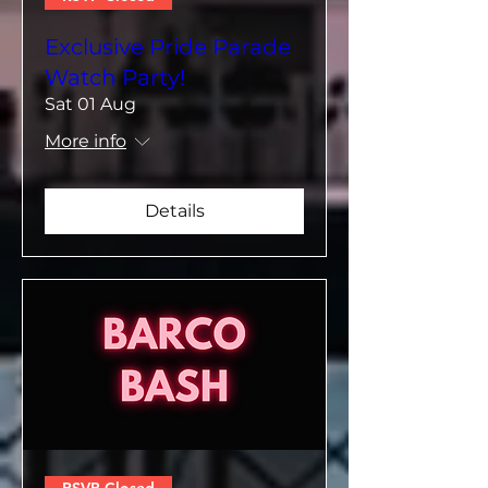
Exclusive Pride Parade
Watch Party!
Sat 01 Aug
More info
Details