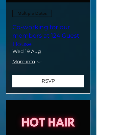
Multiple Dates
Co-working for our
members at 124 Guest
House
Wed 19 Aug
More info
RSVP