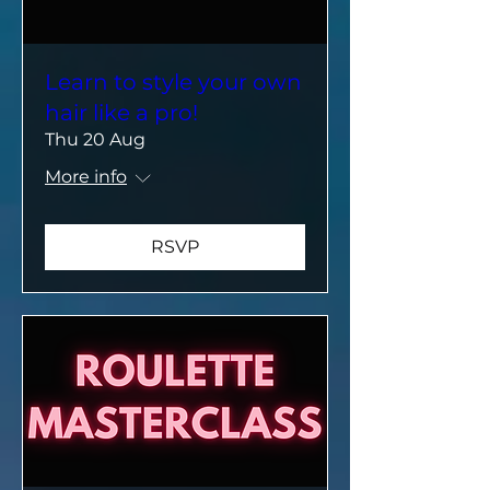
Learn to style your own
hair like a pro!
Thu 20 Aug
More info
RSVP