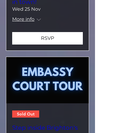
in town!
Wed 25 Nov
More info
RSVP
Sold Out
Step inside Brighton's