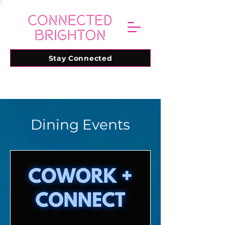
Stay Connected
Dining Events