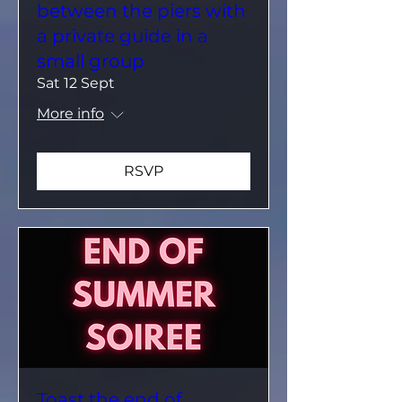
between the piers with
a private guide in a
small group
Sat 12 Sept
More info
RSVP
Toast the end of