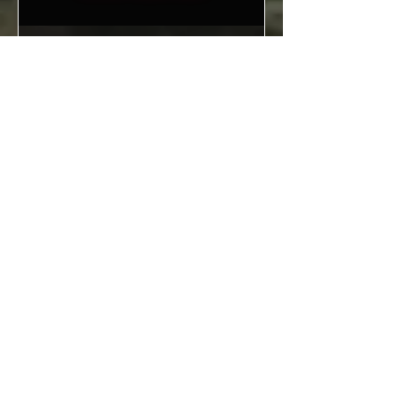
Sold Out
Time for Friday night
cocktails at The
Archives!
Fri 10 Jul
More info
Details