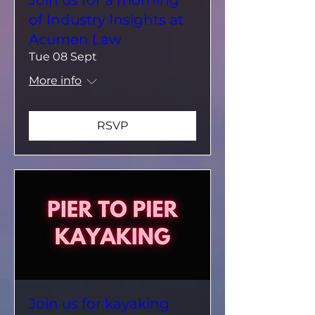
of Industry Insights at
Acumen Law
Tue 08 Sept
More info
RSVP
Join us for kayaking