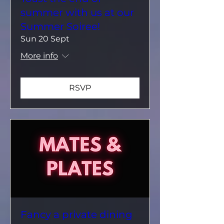
summer with us at our
Summer Soiree!
Sun 20 Sept
More info
RSVP
Fancy a private dining