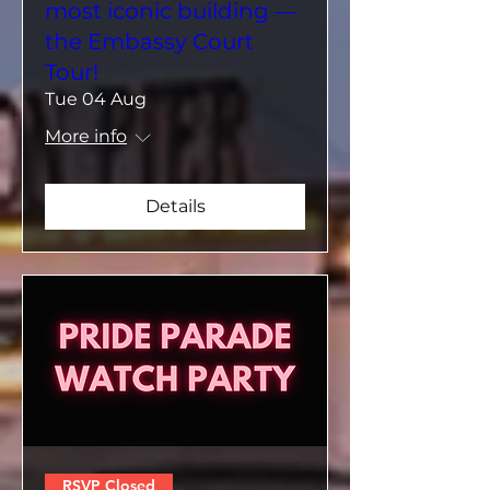
most iconic building —
the Embassy Court
Tour!
Tue 04 Aug
More info
Details
RSVP Closed