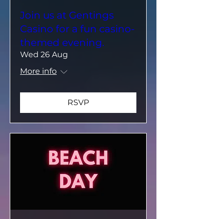
Join us at Gentings
Casino for a fun casino-
themed evening.
Wed 26 Aug
More info
RSVP