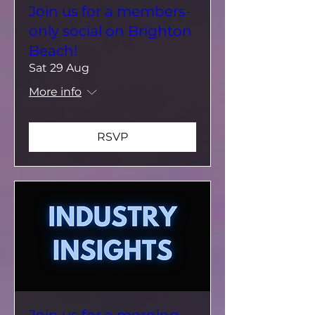
Join us for a members-
only social on Brighton
Beach!
Sat 29 Aug
More info
RSVP
Join us for a morning