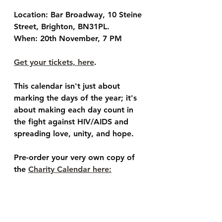
Location: Bar Broadway, 10 Steine 
Street, Brighton, BN31PL.
When: 20th November, 7 PM
Get your tickets, here
. 
This calendar isn't just about 
marking the days of the year; it's 
about making each day count in 
the fight against HIV/AIDS and 
spreading love, unity, and hope. 
Pre-order your very own copy of 
the 
Charity Calendar here: