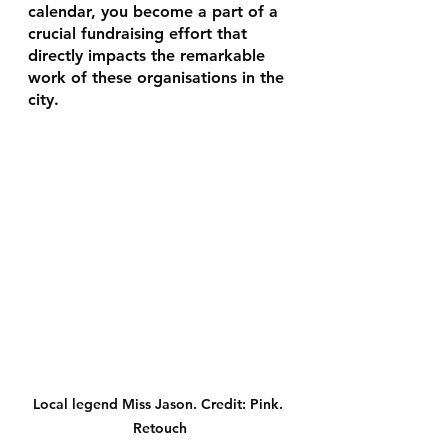
calendar, you become a part of a 
crucial fundraising effort that 
directly impacts the remarkable 
work of these organisations in the 
city.
Local legend Miss Jason. Credit: Pink. 
Retouch