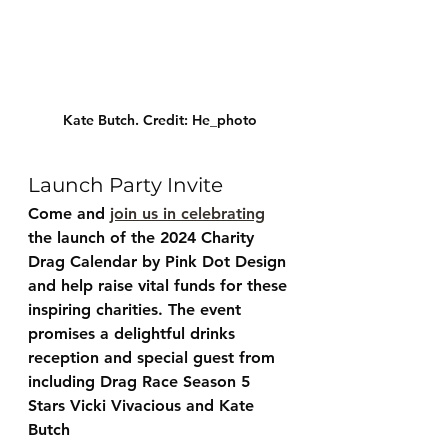
Kate Butch. Credit: He_photo
Launch Party Invite
Come and 
join us in celebrating
the launch of the 2024 Charity 
Drag Calendar by Pink Dot Design 
and help raise vital funds for these 
inspiring charities. The event 
promises a delightful drinks 
reception and special guest from 
including Drag Race Season 5 
Stars Vicki Vivacious and Kate 
Butch