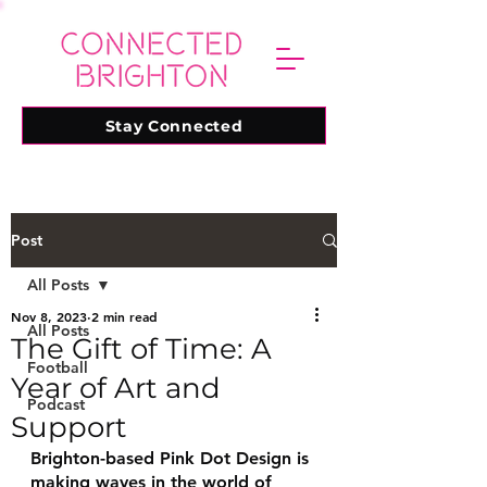
Stay Connected
Post
All Posts
Nov 8, 2023
2 min read
All Posts
The Gift of Time: A
Football
Year of Art and
Podcast
Support
Brighton-based Pink Dot Design is 
making waves in the world of 