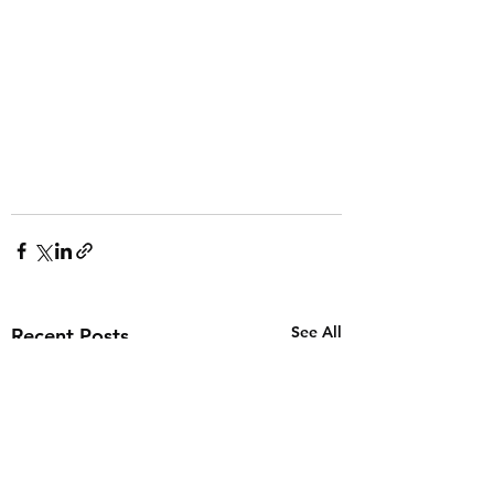
See All
Recent Posts