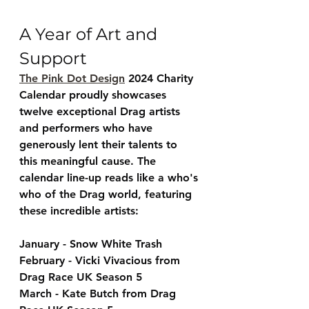
A Year of Art and 
Support
The Pink Dot Design
 2024 Charity 
Calendar proudly showcases 
twelve exceptional Drag artists 
and performers who have 
generously lent their talents to 
this meaningful cause. The 
calendar line-up reads like a who's 
who of the Drag world, featuring 
these incredible artists:
January - Snow White Trash
February - Vicki Vivacious from 
Drag Race UK Season 5
March - Kate Butch from Drag 