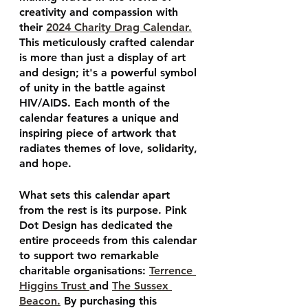
creativity and compassion with 
their 
2024 Charity Drag Calendar.
This meticulously crafted calendar 
is more than just a display of art 
and design; it's a powerful symbol 
of unity in the battle against 
HIV/AIDS. Each month of the 
calendar features a unique and 
inspiring piece of artwork that 
radiates themes of love, solidarity, 
and hope.
What sets this calendar apart 
from the rest is its purpose. Pink 
Dot Design has dedicated the 
entire proceeds from this calendar 
to support two remarkable 
charitable organisations: 
Terrence 
Higgins Trust 
and 
The Sussex 
Beacon.
 By purchasing this 