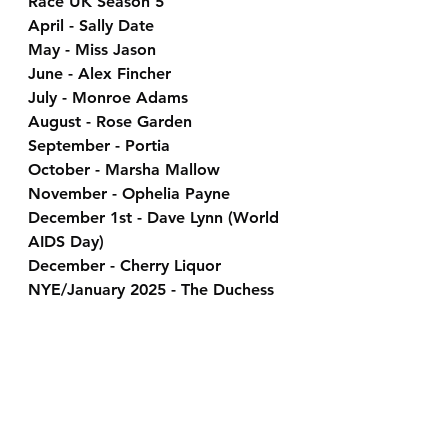
Race UK Season 5
April - Sally Date
May - Miss Jason
June - Alex Fincher
July - Monroe Adams
August - Rose Garden
September - Portia
October - Marsha Mallow
November - Ophelia Payne
December 1st - Dave Lynn (World 
AIDS Day)
December - Cherry Liquor
NYE/January 2025 - The Duchess