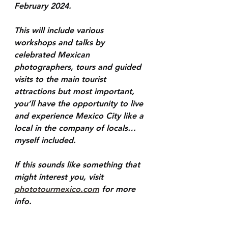
February 2024. 
This will include various 
workshops and talks by 
celebrated Mexican 
photographers, tours and guided 
visits to the main tourist 
attractions but most important, 
you’ll have the opportunity to live 
and experience Mexico City like a 
local in the company of locals… 
myself included.
If this sounds like something that 
might interest you, visit 
phototourmexico.com
 for more 
info.