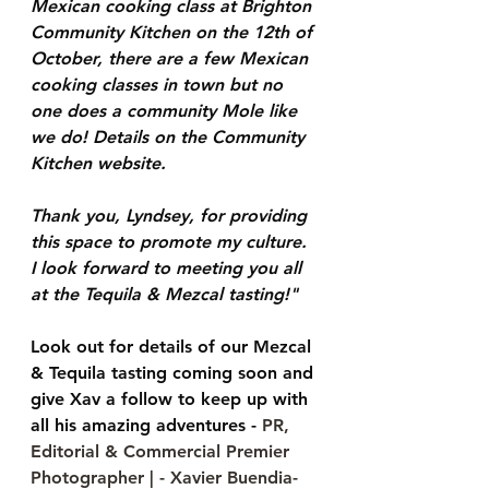
Mexican cooking class at Brighton 
Community Kitchen on the 12th of 
October, there are a few Mexican 
cooking classes in town but no 
one does a community Mole like 
we do! Details on the Community 
Kitchen website.
Thank you, Lyndsey, for providing 
this space to promote my culture. 
I look forward to meeting you all 
at the Tequila & Mezcal tasting!"
Look out for details of our Mezcal 
& Tequila tasting coming soon and 
give Xav a follow to keep up with 
all his amazing adventures - 
PR, 
Editorial & Commercial Premier 
Photographer | - Xavier Buendia- 