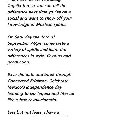
Tequila too so you can tell the 
difference next time you’re on a 
social and want to show off your 
knowledge of Mexican spirits. 
On Saturday the 16th of 
September 7-9pm come taste a 
variety of spirits and learn the 
differences in style, flavours and 
production. 
Save the date and book through 
Connected Brighton. Celebrate 
Mexico’s independence day 
learning to sip Tequila and Mezcal 
like a true revolucionario!
Last but not least, I have a 