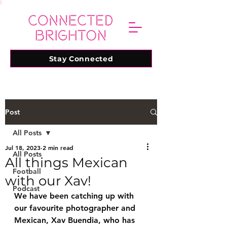
Stay Connected
Post
All Posts
Jul 18, 2023
2 min read
All Posts
All things Mexican
Football
with our Xav!
Podcast
We have been catching up with 
our favourite photographer and 
Mexican, Xav Buendia, who has 