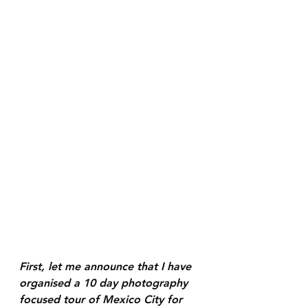
First, let me announce that I have 
organised a 10 day photography 
focused tour of Mexico City for 