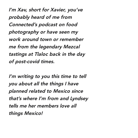
I’m Xav, short for Xavier, you’ve 
probably heard of me from 
Connected’s podcast on food 
photography or have seen my 
work around town or remember 
me from the legendary Mezcal 
tastings at Tlaloc back in the day 
of post-covid times.
I’m writing to you this time to tell 
you about all the things I have 
planned related to Mexico since 
that’s where I’m from and Lyndsey 
tells me her members love all 
things Mexico!