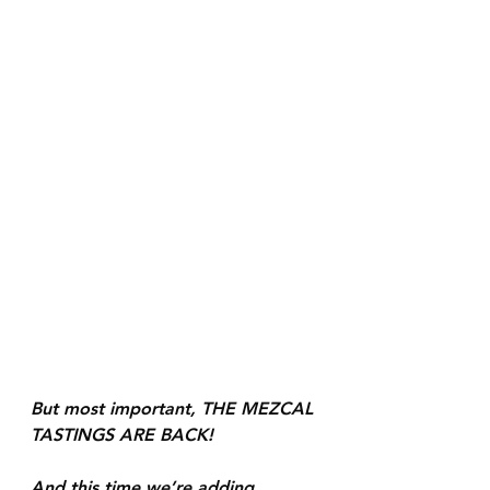
But most important, THE MEZCAL 
TASTINGS ARE BACK! 
And this time we’re adding 