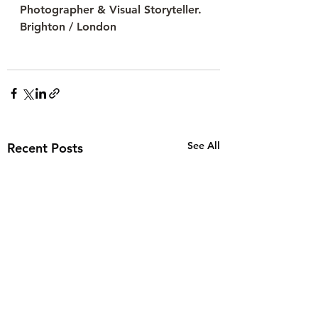
Photographer & Visual Storyteller. 
Brighton / London
See All
Recent Posts