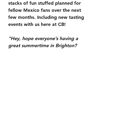
stacks of fun stuffed planned for 
fellow Mexico fans over the next 
few months. Including new tasting 
events with us here at CB!
"Hey, hope everyone’s having a 
great summertime in Brighton? 