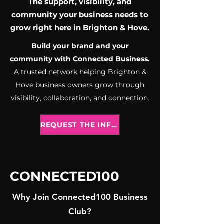
The support, visibility, and
community your business needs to
grow right here in Brighton & Hove.
Build your brand and your
community with Connected Business.
A trusted network helping Brighton &
Hove business owners grow through
visibility, collaboration, and connection.
REQUEST THE INFO PACK
CONNECTED100
Why Join Connected100 Business
Club?