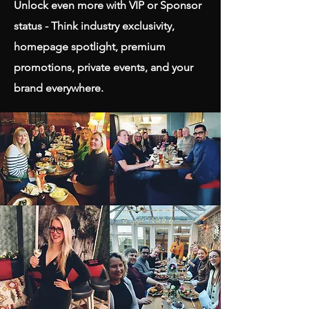
Unlock even more with VIP or Sponsor
status - Think industry exclusivity,
homepage spotlight, premium
promotions, private events, and your
brand everywhere.