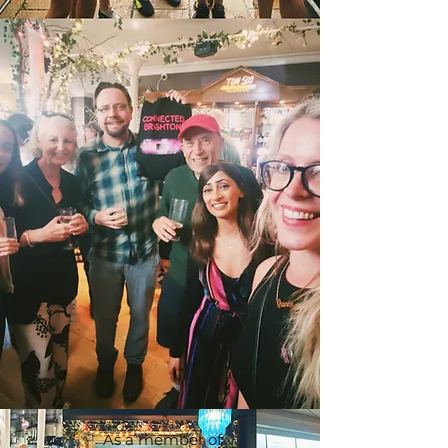
As a member of