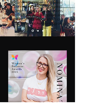
Connected100 the business
community there is a great
community to ask questions,
able to use local suppliers and
also attend events which can
be business networking or
more social.