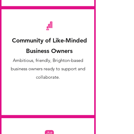
Community of Like-Minded
Business Owners
Ambitious, friendly, Brighton-based
business owners ready to support and
collaborate.