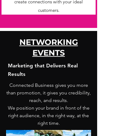
create connections with your ideal
customers.
NETWORKING
EVENTS
Marketing that Delivers Real
Results
Connected Business gives you more
than promotion, it gives you credibility,
reach, and results.
We position your brand in front of the
right audience, in the right way, at the
right time.