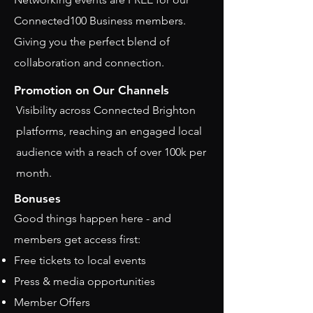
Connected100 Business members.
Giving you the perfect blend of
collaboration and connection.
Promotion on Our Channels
Visibility across Connected Brighton
platforms, reaching an engaged local
audience with a reach of over 100k per
month.
Bonuses
Good things happen here - and
members get access first:
Free tickets to local events
Press & media opportunities
Member Offers