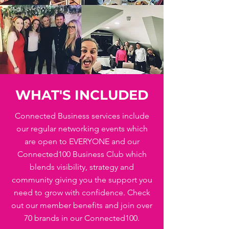
WHAT'S INCLUDED
Connected Business services include
our regular networking events which
are open to EVERYONE and our
Connected100 Business Club which
blends visibility, strategy and
community giving you the support you
need to grow with confidence. Check
out our member benefits and join over
70 brands in our Connected100.