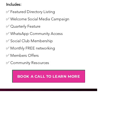
Includes:
✅ Featured Directory Listing
✅ Welcome Social Media Campaign
✅ Quarterly Feature
✅ WhatsApp Community Access
✅ Social Club Membership
✅ Monthly FREE networking
✅ Members Offers
✅ Community Resources
BOOK A CALL TO LEARN MORE
IP Partner
IP Partner