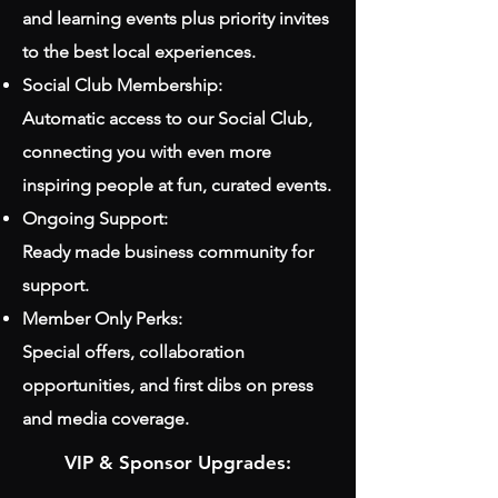
and learning events plus priority invites
to the best local experiences.
Social Club Membership:
Automatic access to our Social Club,
connecting you with even more
inspiring people at fun, curated events.
Ongoing Support:
Ready made business community for
support.
Member Only Perks:
Special offers, collaboration
opportunities, and first dibs on press
and media coverage.
VIP & Sponsor Upgrades: