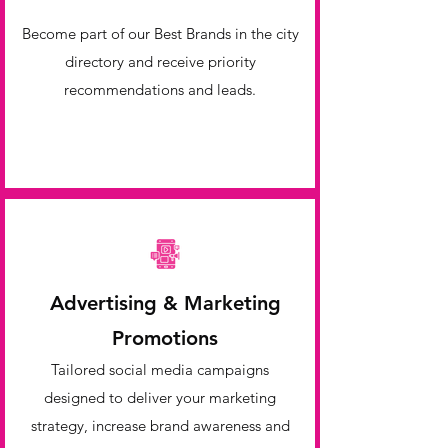
Become part of our Best Brands in the city
directory and receive priority
recommendations and leads.
Advertising & Marketing
Promotions
Tailored social media campaigns
designed to deliver your marketing
strategy, increase brand awareness and