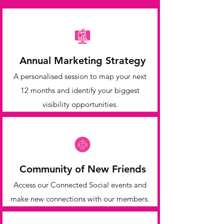
Annual Marketing Strategy
A personalised session to map your next
12 months and identify your biggest
visibility opportunities.
Community of New Friends
Access our Connected Social events and
make new connections with our members.​