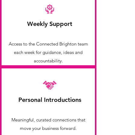
Weekly Support
Access to the Connected Brighton team
each week for guidance, ideas and
accountability.
Personal Introductions
Meaningful, curated connections that
move your business forward.