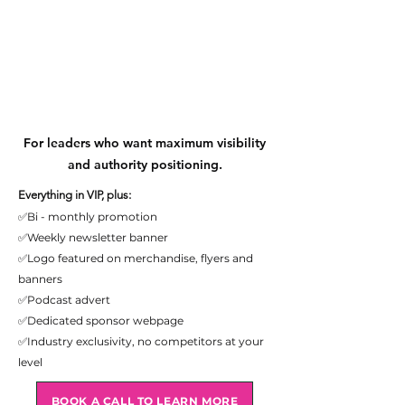
Sponsor
Sponsor
For leaders who want maximum visibility
and authority positioning.
Everything in VIP, plus:
✅Bi - monthly promotion
✅Weekly newsletter banner
✅Logo featured on merchandise, flyers and
banners
✅Podcast advert
✅Dedicated sponsor webpage
✅Industry exclusivity, no competitors at your
level
BOOK A CALL TO LEARN MORE