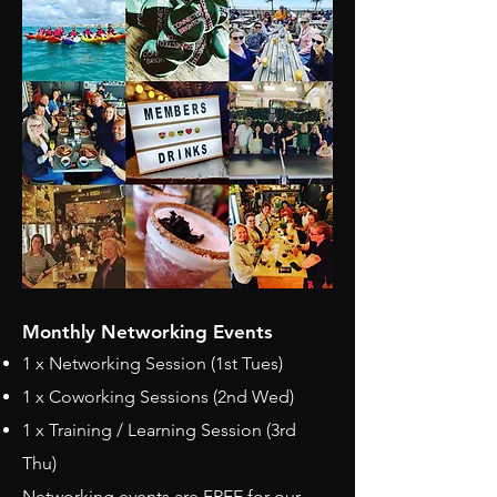
​Monthly Networking Events
1 x Networking Session (1st Tues)
1 x Coworking Sessions (2nd Wed)
1 x Training / Learning Session (3rd
Thu)
Networking events are FREE for our