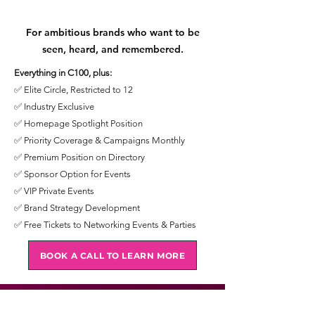
For ambitious brands who want to be
seen, heard, and remembered.
Everything in C100, plus:
✅ Elite Circle, Restricted to 12
✅ Industry Exclusive
✅ Homepage Spotlight Position
✅ Priority Coverage & Campaigns Monthly
✅ Premium Position on Directory
✅ Sponsor Option for Events
✅ VIP Private Events
✅ Brand Strategy Development
✅ Free Tickets to Networking Events & Parties
BOOK A CALL TO LEARN MORE