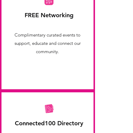
FREE Networking
Complimentary curated events to
support, educate and connect our
community.
Connected100 Directory