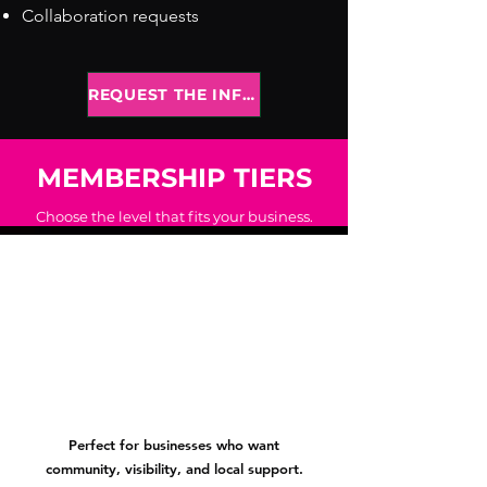
Collaboration requests
REQUEST THE INFO PACK
MEMBERSHIP TIERS
Choose the level that fits your business.
 Membersh
 Membersh
Perfect for businesses who want
community, visibility, and local support.