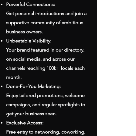
Powerful Connections:
Get personal introductions and join a
supportive community of ambitious
business owners.
Unbeatable Visibility:
Your brand featured in our directory,
on social media, and across our
channels reaching 100k+ locals each
month.
Done-For-You Marketing:
Enjoy tailored promotions, welcome
campaigns, and regular spotlights to
get your business seen.
Exclusive Access:
Free entry to networking, coworking,