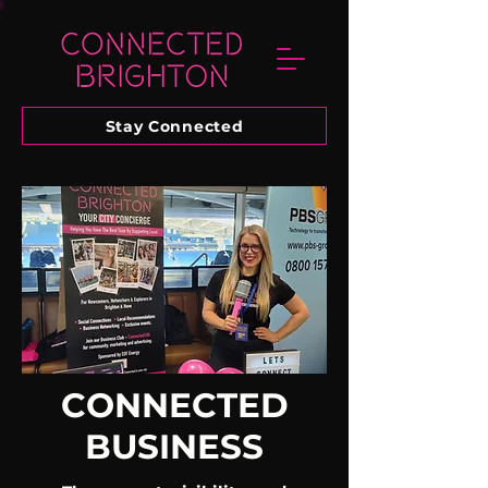
Stay Connected
CONNECTED
BUSINESS